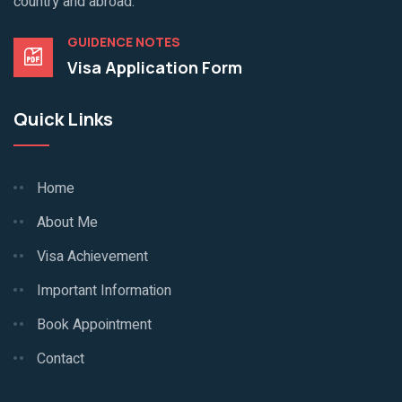
country and abroad.
GUIDENCE NOTES
Visa Application Form
Quick Links
Home
About Me
Visa Achievement
Important Information
Book Appointment
Contact