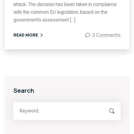
attack. The decision has been taken in compliance
with the common EU legislation, based on the
government’s assessment […]
0 Comments
READ MORE
Search