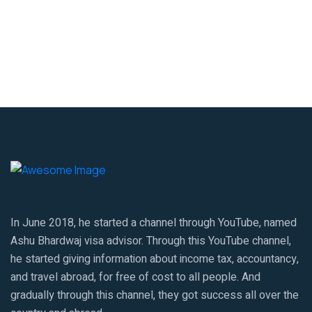
In June 2018, he started a channel through YouTube, named
Ashu Bhardwaj visa advisor. Through this YouTube channel,
he started giving information about income tax, accountancy,
and travel abroad, for free of cost to all people. And
gradually through this channel, they got success all over the