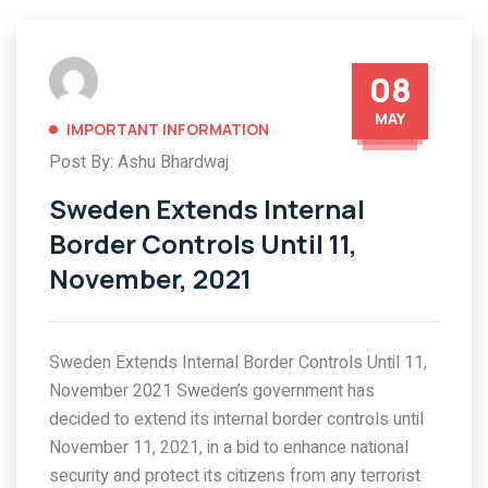
08
MAY
IMPORTANT INFORMATION
Post By: Ashu Bhardwaj
Sweden Extends Internal
Border Controls Until 11,
November, 2021
Sweden Extends Internal Border Controls Until 11,
November 2021 Sweden’s government has
decided to extend its internal border controls until
November 11, 2021, in a bid to enhance national
security and protect its citizens from any terrorist