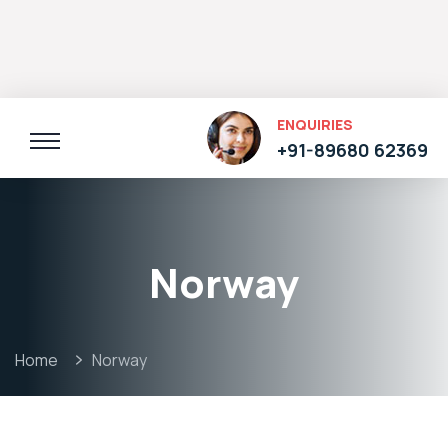
ENQUIRIES
+91-89680 62369
Norway
Home
Norway