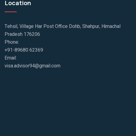
Location
Tehsil, Village Har Post Office Dohb, Shahpur, Himachal
Pradesh 176206
Phone:
+91-89680 62369
Email:
visa.advisor94@gmail.com