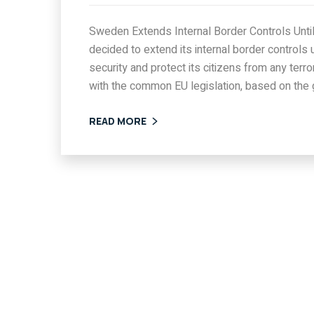
Sweden Extends Internal Border Controls Un
decided to extend its internal border controls 
security and protect its citizens from any terr
with the common EU legislation, based on the
READ MORE