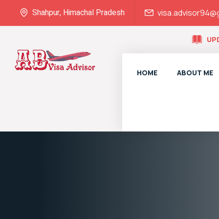
Shahpur, Himachal Pradesh
visa.advisor94@
UP
HOME
ABOUT ME