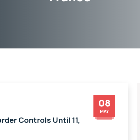
08
MAY
der Controls Until 11,