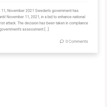
til 11, November 2021 Sweden’s government has
until November 11, 2021, in a bid to enhance national
orist attack. The decision has been taken in compliance
 government’s assessment […]
0 Comments