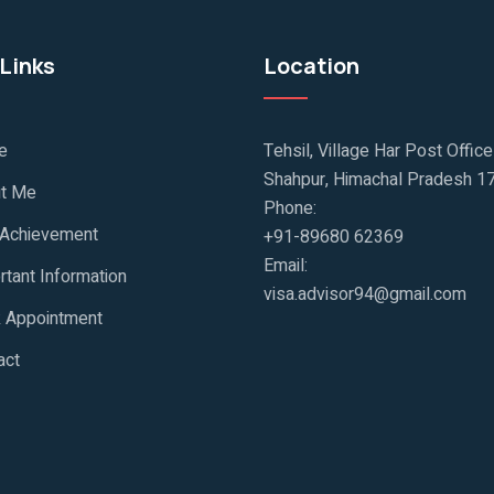
Links
Location
e
Tehsil, Village Har Post Offic
Shahpur, Himachal Pradesh 1
t Me
Phone:
 Achievement
+91-89680 62369
Email:
rtant Information
visa.advisor94@gmail.com
 Appointment
act