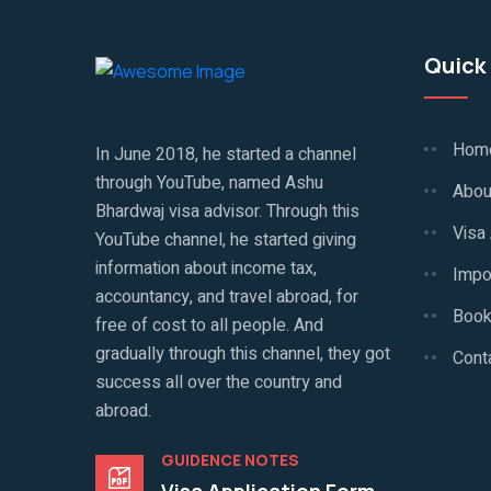
Quick 
Hom
In June 2018, he started a channel
through YouTube, named Ashu
Abou
Bhardwaj visa advisor. Through this
Visa
YouTube channel, he started giving
information about income tax,
Impo
accountancy, and travel abroad, for
Book
free of cost to all people. And
gradually through this channel, they got
Cont
success all over the country and
abroad.
GUIDENCE NOTES