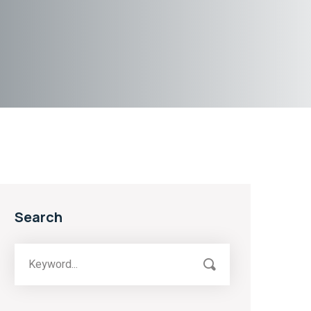
Search