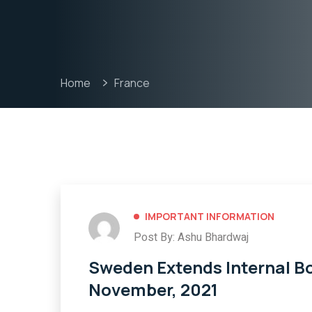
Home
France
IMPORTANT INFORMATION
Post By: Ashu Bhardwaj
Sweden Extends Internal Bor
November, 2021