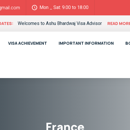
Mon _ Sat: 9.00 to 18.00
gmail.com
Welcomes to Ashu Bhardwaj Visa Advisor
DATES:
READ MOR
VISA ACHIEVEMENT
IMPORTANT INFORMATION
B
France