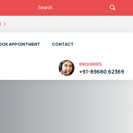
E
OOK APPOINTMENT
CONTACT
ENQUIRIES
+91-89680 62369