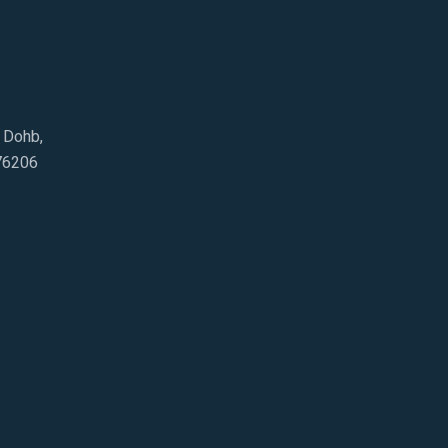
e Dohb,
76206