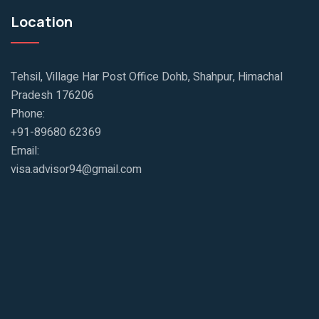
Location
Tehsil, Village Har Post Office Dohb, Shahpur, Himachal
Pradesh 176206
Phone:
+91-89680 62369
Email:
visa.advisor94@gmail.com