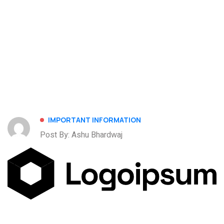
IMPORTANT INFORMATION
Post By: Ashu Bhardwaj