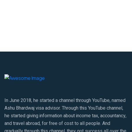
In June 2018, he started a channel through YouTube, named
Ashu Bhardwaj visa advisor. Through this YouTube channel,
he started giving information about income tax, accountancy,
and travel abroad, for free of cost to all people. And
gradually through this channel, they got success all over the