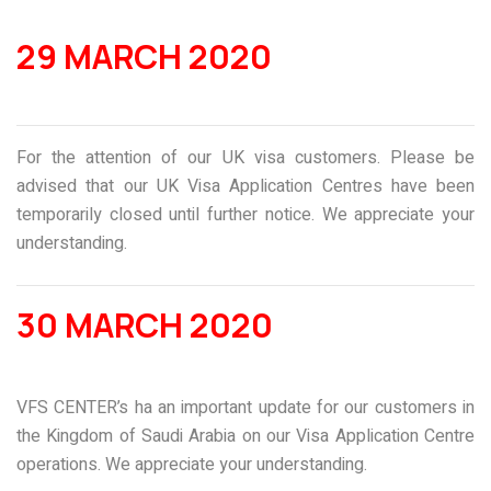
29 MARCH 2020
For the attention of our UK visa customers. Please be
advised that our UK Visa Application Centres have been
temporarily closed until further notice. We appreciate your
understanding.
30 MARCH 2020
VFS CENTER’s ha an important update for our customers in
the Kingdom of Saudi Arabia on our Visa Application Centre
operations. We appreciate your understanding.