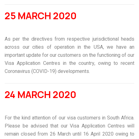
25 MARCH 2020
As per the directives from respective jurisdictional heads
across our cities of operation in the USA, we have an
important update for our customers on the functioning of our
Visa Application Centres in the country, owing to recent
Coronavirus (COVID-19) developments.
24 MARCH 2020
For the kind attention of our visa customers in South Africa.
Please be advised that our Visa Application Centres will
remain closed from 26 March until 16 April 2020 owing to