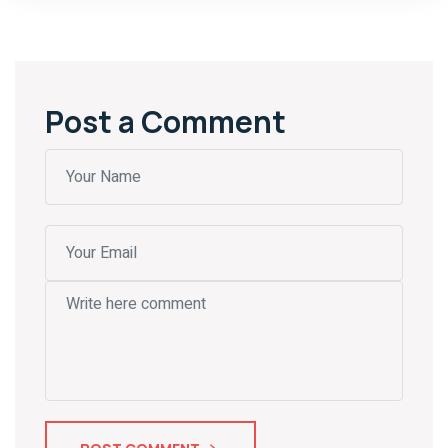
Post a Comment