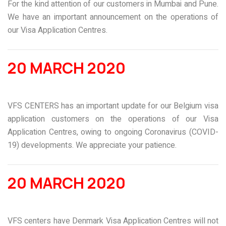
For the kind attention of our customers in Mumbai and Pune.
We have an important announcement on the operations of
our Visa Application Centres.
20 MARCH 2020
VFS CENTERS has an important update for our Belgium visa
application customers on the operations of our Visa
Application Centres, owing to ongoing Coronavirus (COVID-
19) developments. We appreciate your patience.
20 MARCH 2020
VFS centers have Denmark Visa Application Centres will not