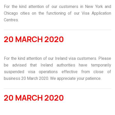
For the kind attention of our customers in New York and
Chicago cities on the functioning of our Visa Application
Centres.
20 MARCH 2020
For the kind attention of our Ireland visa customers. Please
be advised that Ireland authorities have temporarily
suspended visa operations effective from close of
business 20 March 2020. We appreciate your patience.
20 MARCH 2020