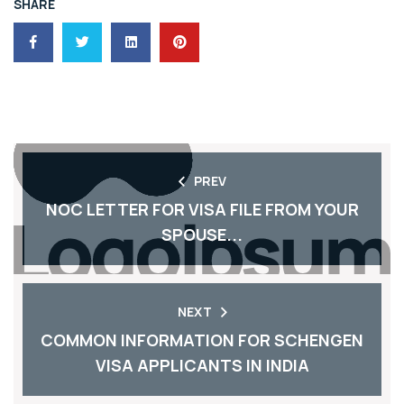
SHARE
PREV
NOC LETTER FOR VISA FILE FROM YOUR
SPOUSE...
NEXT
COMMON INFORMATION FOR SCHENGEN
VISA APPLICANTS IN INDIA