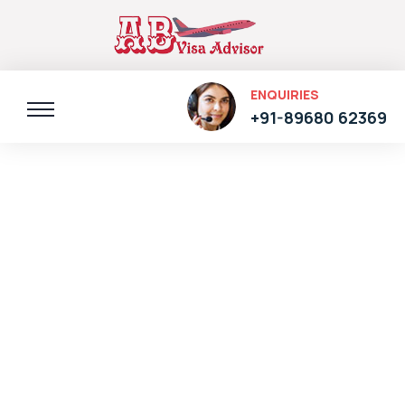
ENQUIRIES
+91-89680 62369