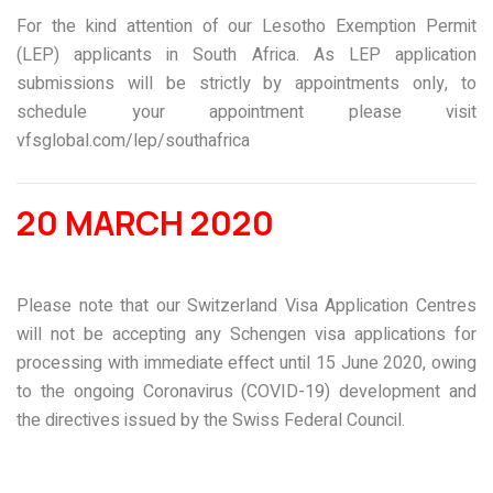
For the kind attention of our Lesotho Exemption Permit
(LEP) applicants in South Africa. As LEP application
submissions will be strictly by appointments only, to
schedule your appointment please visit
vfsglobal.com/lep/southafrica
20 MARCH 2020
Please note that our Switzerland Visa Application Centres
will not be accepting any Schengen visa applications for
processing with immediate effect until 15 June 2020, owing
to the ongoing Coronavirus (COVID-19) development and
the directives issued by the Swiss Federal Council.