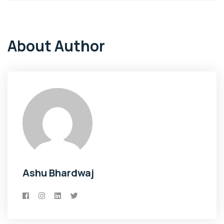
About Author
Ashu Bhardwaj