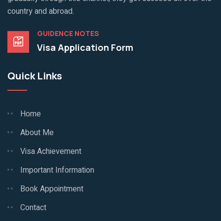
country and abroad.
GUIDENCE NOTES
Visa Application Form
Quick Links
Home
About Me
Visa Achievement
Important Information
Book Appointment
Contact