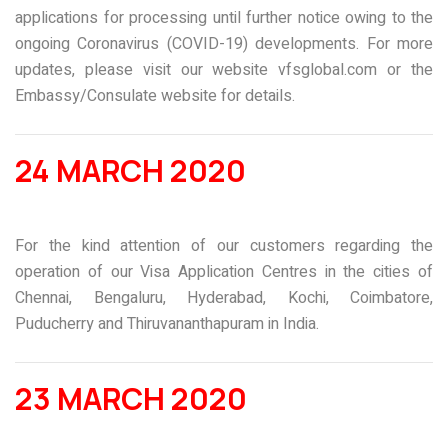
applications for processing until further notice owing to the
ongoing Coronavirus (COVID-19) developments. For more
updates, please visit our website
vfsglobal.com
or the
Embassy/Consulate website for details.
24 MARCH 2020
For the kind attention of our customers regarding the
operation of our Visa Application Centres in the cities of
Chennai, Bengaluru, Hyderabad, Kochi, Coimbatore,
Puducherry and Thiruvananthapuram in India.
23 MARCH 2020