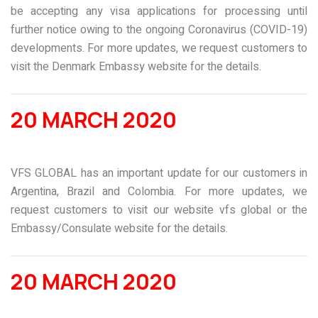
be accepting any visa applications for processing until
further notice owing to the ongoing Coronavirus (COVID-19)
developments. For more updates, we request customers to
visit the Denmark Embassy website for the details.
20 MARCH 2020
VFS GLOBAL has an important update for our customers in
Argentina, Brazil and Colombia. For more updates, we
request customers to visit our website
vfs global
or the
Embassy/Consulate website for the details.
20 MARCH 2020