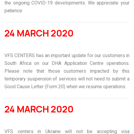
the ongoing COVID-19 developments. We appreciate your
patience.
24 MARCH 2020
VFS CENTERS has an important update for our customers in
South Africa on our DHA Application Centre operations.
Please note that those customers impacted by this
temporary suspension of services will not need to submit a
Good Cause Letter (Form 20) when we resume operations.
24 MARCH 2020
VFS centers in Ukraine will not be accepting visa