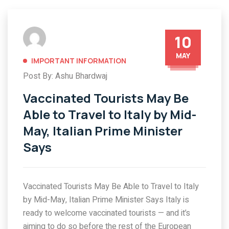
10
MAY
IMPORTANT INFORMATION
Post By: Ashu Bhardwaj
Vaccinated Tourists May Be
Able to Travel to Italy by Mid-
May, Italian Prime Minister
Says
Vaccinated Tourists May Be Able to Travel to Italy
by Mid-May, Italian Prime Minister Says Italy is
ready to welcome vaccinated tourists — and it’s
aiming to do so before the rest of the European