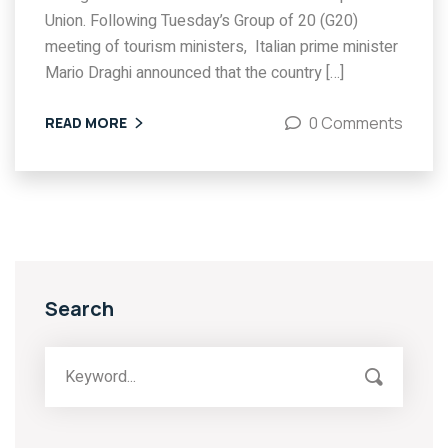
Union. Following Tuesday’s Group of 20 (G20)
meeting of tourism ministers, Italian prime minister
Mario Draghi announced that the country […]
0 Comments
READ MORE
Search