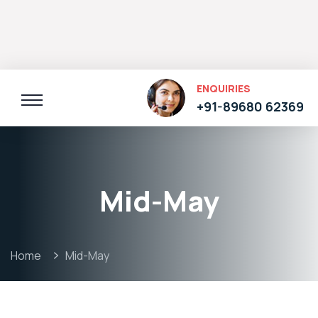
ENQUIRIES
+91-89680 62369
Mid-May
Home
Mid-May