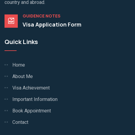
country and abroad.
GUIDENCE NOTES
Visa Application Form
Quick Links
Home
About Me
Visa Achievement
Important Information
Book Appointment
Contact