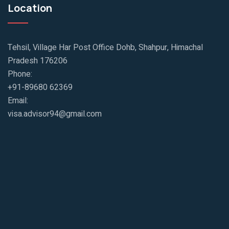
Location
Tehsil, Village Har Post Office Dohb, Shahpur, Himachal
Pradesh 176206
Phone:
+91-89680 62369
Email:
visa.advisor94@gmail.com