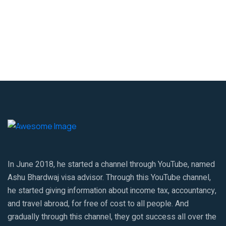
In June 2018, he started a channel through YouTube, named
Ashu Bhardwaj visa advisor. Through this YouTube channel,
he started giving information about income tax, accountancy,
and travel abroad, for free of cost to all people. And
gradually through this channel, they got success all over the