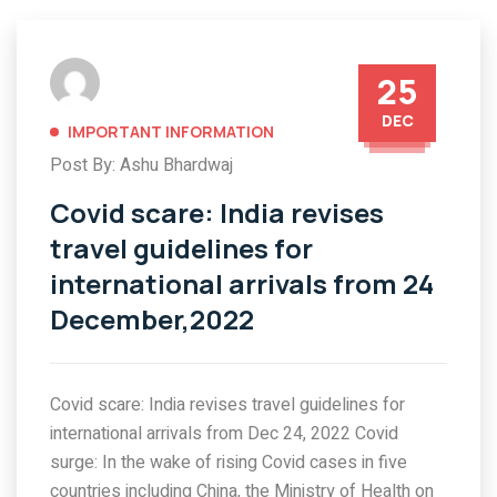
25
DEC
IMPORTANT INFORMATION
Post By: Ashu Bhardwaj
Covid scare: India revises
travel guidelines for
international arrivals from 24
December,2022
Covid scare: India revises travel guidelines for
international arrivals from Dec 24, 2022 Covid
surge: In the wake of rising Covid cases in five
countries including China, the Ministry of Health on