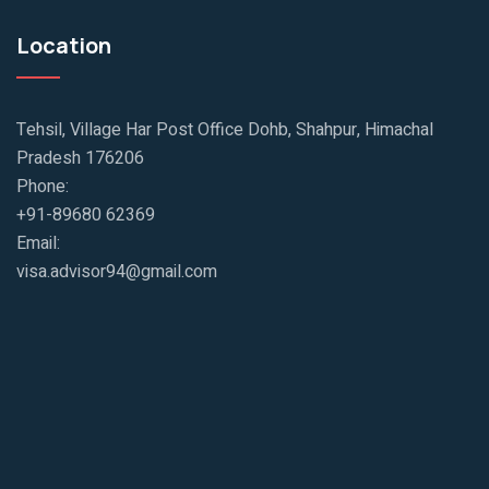
Location
Tehsil, Village Har Post Office Dohb, Shahpur, Himachal
Pradesh 176206
Phone:
+91-89680 62369
Email:
visa.advisor94@gmail.com