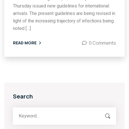
Thursday issued new guidelines for international
arrivals. The present guidelines are being revised in
light of the increasing trajectory of infections being
noted […]
0 Comments
READ MORE
Search