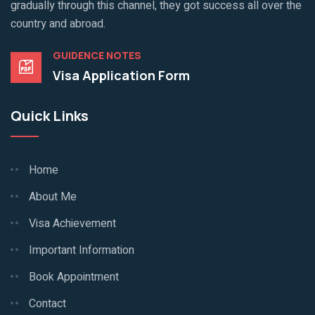
gradually through this channel, they got success all over the
country and abroad.
GUIDENCE NOTES
Visa Application Form
Quick Links
Home
About Me
Visa Achievement
Important Information
Book Appointment
Contact