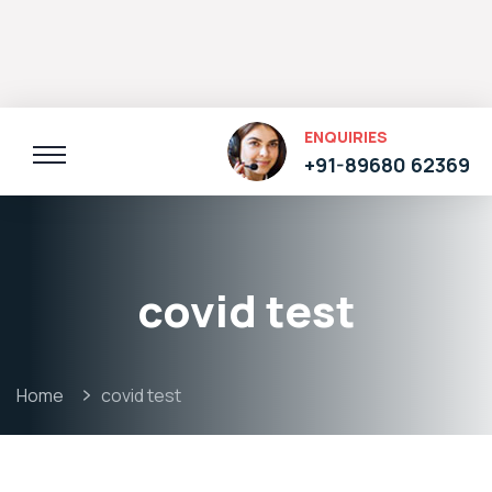
ENQUIRIES
+91-89680 62369
covid test
Home
covid test