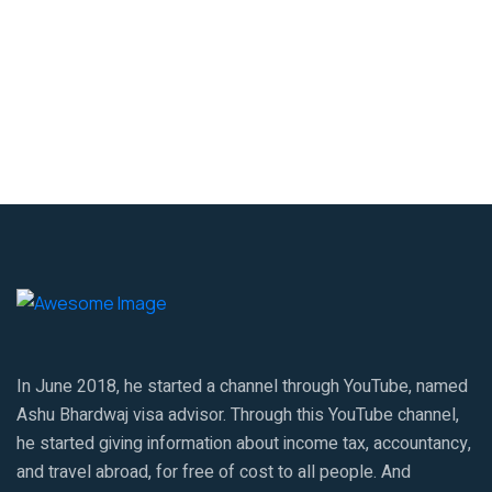
In June 2018, he started a channel through YouTube, named
Ashu Bhardwaj visa advisor. Through this YouTube channel,
he started giving information about income tax, accountancy,
and travel abroad, for free of cost to all people. And