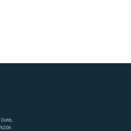
e Dohb,
76206