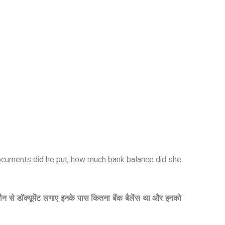
 documents did he put, how much bank balance did she
कौन से डॉक्यूमेंट लगाए इनके पास कितना बैंक बैलेंस था और इनको