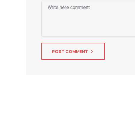
POST COMMENT