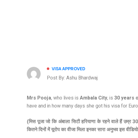
VISA APPROVED
Post By: Ashu Bhardwaj
Mrs Pooja
, who lives is
Ambala City
, is
30 years o
have and in how many days she got his visa for Euro
(मिस पूजा जो कि अंबाला सिटी हरियाणा के रहने वाले हैं उम्र 3
कितने दिनों में यूरोप का वीजा मिला इनका सारा अनुभव इस वीडियो मे