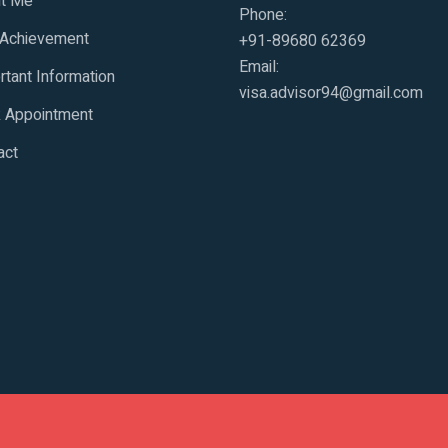
t Me
Phone:
 Achievement
+91-89680 62369
Email:
rtant Information
visa.advisor94@gmail.com
 Appointment
act