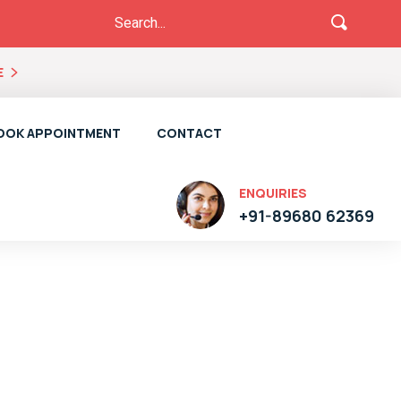
E
OOK APPOINTMENT
CONTACT
ENQUIRIES
+91-89680 62369