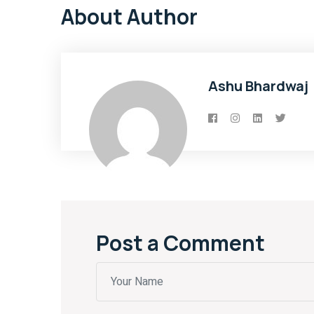
About Author
Ashu Bhardwaj
Post a Comment