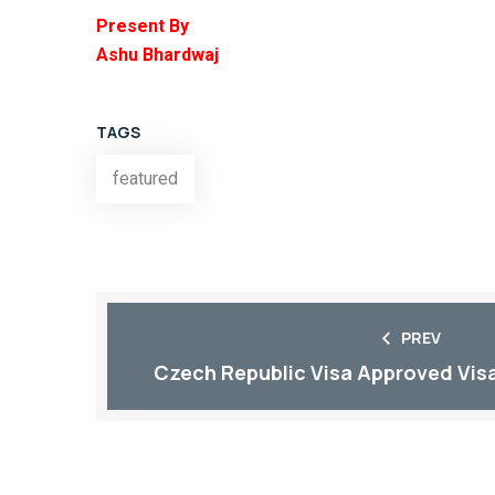
Present By
Ashu Bhardwaj
TAGS
featured
PREV
Czech Republic Visa Approved Visa 