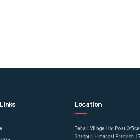
Links
Location
e
Tehsil, Village Har Post Offic
Shahpur, Himachal Pradesh 1