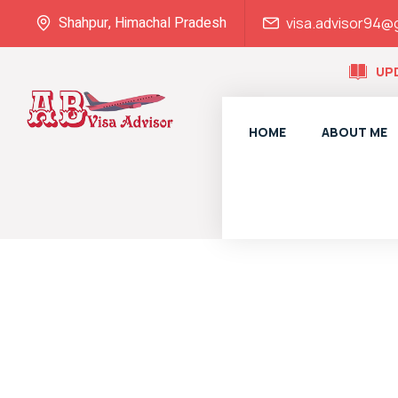
Shahpur, Himachal Pradesh
visa.advisor94@
UP
HOME
ABOUT ME