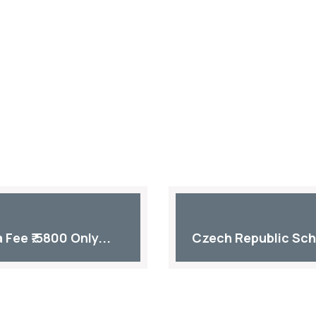
Fee ₹.5800 Only...
Czech Republic Sch