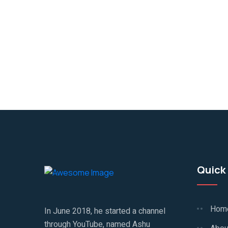
Quick 
Hom
In June 2018, he started a channel
through YouTube, named Ashu