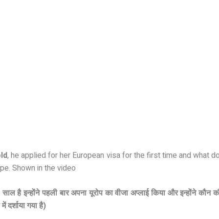
ld
, he applied for her European visa for the first time and what
pe. Shown in the video
0 साल है इन्होंने पहली बार अपना यूरोप का वीजा अप्लाई किया और इन्होंने कौन 
ं दर्शाया गया है)