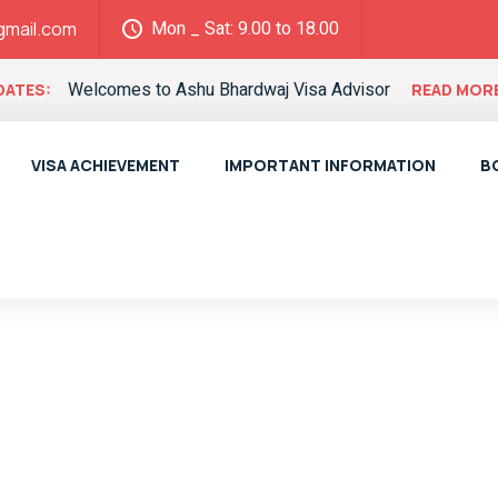
Mon _ Sat: 9.00 to 18.00
gmail.com
Welcomes to Ashu Bhardwaj Visa Advisor
DATES:
READ MOR
VISA ACHIEVEMENT
IMPORTANT INFORMATION
B