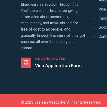
Abou
Bhardwaj visa advisor. Through this
Visa
YouTube channel, he started giving
information about income tax,
Impo
accountancy, and travel abroad, for
Book
free of cost to all people. And
gradually through this channel, they got
Cont
success all over the country and
abroad.
GUIDENCE NOTES
Visa Application Form
© 2023
Jasleen Associate
. All Rights Reserved.