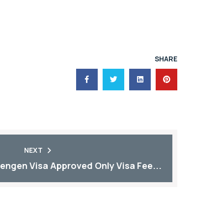
SHARE
NEXT
engen Visa Approved Only Visa Fee...