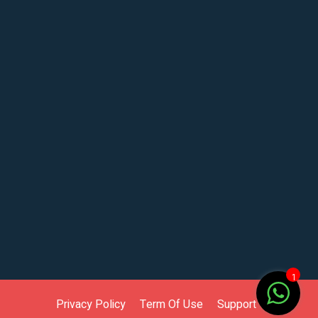
1
Privacy Policy
Term Of Use
Support