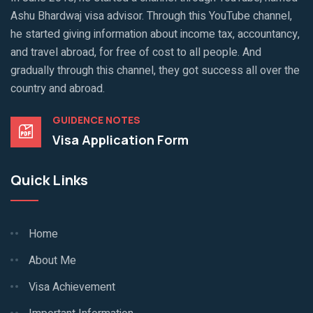
Ashu Bhardwaj visa advisor. Through this YouTube channel,
he started giving information about income tax, accountancy,
and travel abroad, for free of cost to all people. And
gradually through this channel, they got success all over the
country and abroad.
GUIDENCE NOTES
Visa Application Form
Quick Links
Home
About Me
Visa Achievement