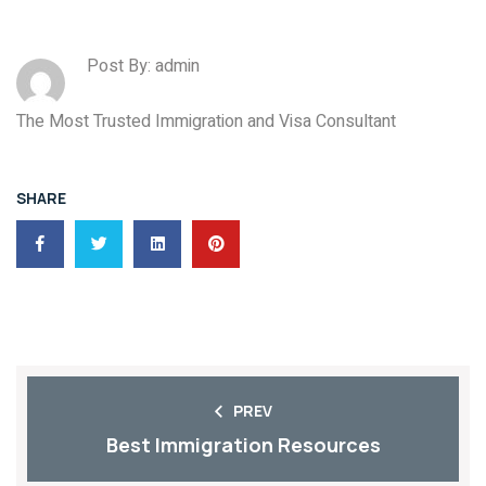
Post By: admin
The Most Trusted Immigration and Visa Consultant
SHARE
PREV
Best Immigration Resources