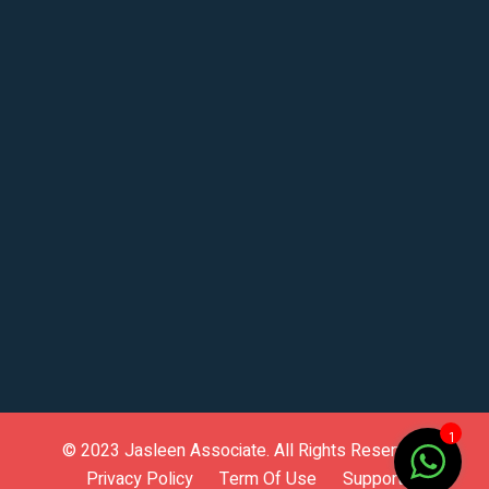
1
© 2023
Jasleen Associate
. All Rights Reserved.
Privacy Policy
Term Of Use
Support