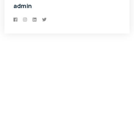
admin