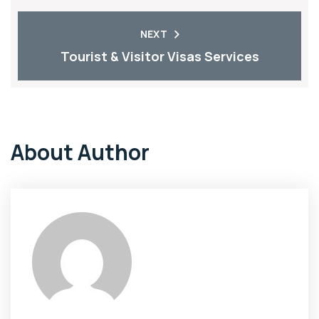
NEXT
Tourist & Visitor Visas Services
About Author