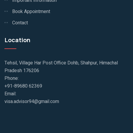
Important Information
Book Appointment
Contact
Location
Tehsil, Village Har Post Office Dohb, Shahpur, Himachal
Pradesh 176206
Phone:
+91-89680 62369
Email:
visa.advisor94@gmail.com