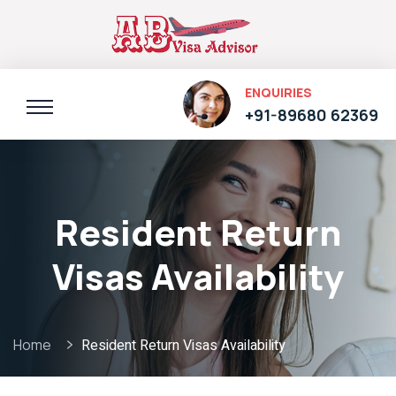
ENQUIRIES
+91-89680 62369
Resident Return
Visas Availability
Home
Resident Return Visas Availability