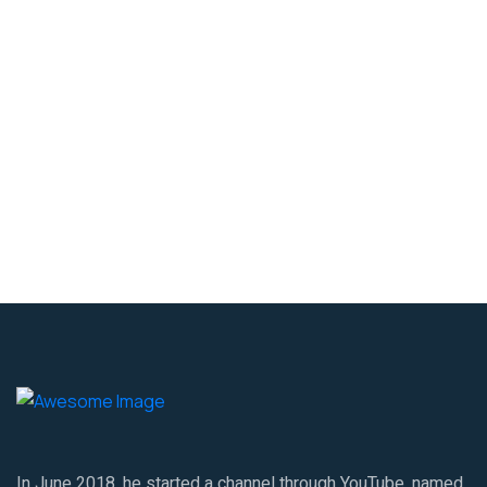
In June 2018, he started a channel through YouTube, named