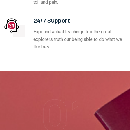
toil and pain.
24/7 Support
Expound actual teachings too the great
explorers truth our being able to do what we
like best.
01