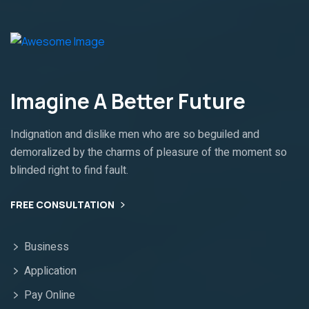
Imagine A Better Future
Indignation and dislike men who are so beguiled and
demoralized by the charms of pleasure of the moment so
blinded right to find fault.
FREE CONSULTATION
Business
Application
Pay Online