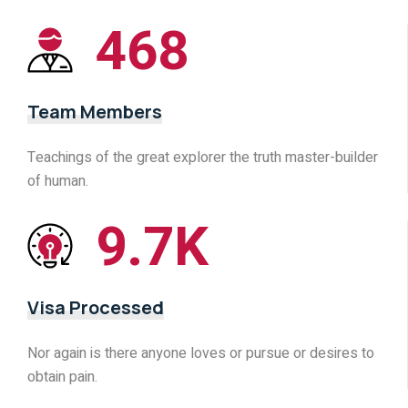
468
Team Members
Teachings of the great explorer the truth master-builder
of human.
9.7
K
Visa Processed
Nor again is there anyone loves or pursue or desires to
obtain pain.