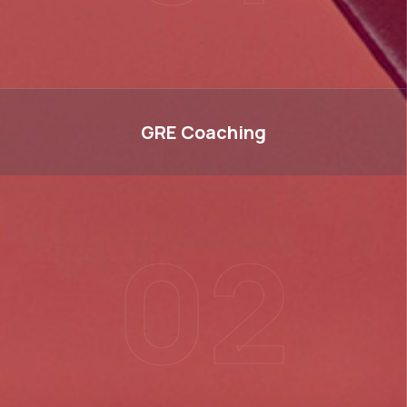
GRE
GRE
Coaching
02