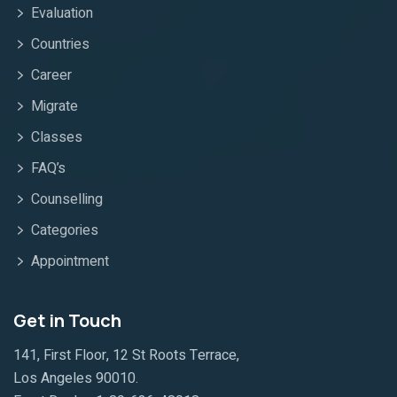
Evaluation
Countries
Career
Migrate
Classes
FAQ’s
Counselling
Categories
Appointment
Get in Touch
141, First Floor, 12 St Roots Terrace,
Los Angeles 90010.