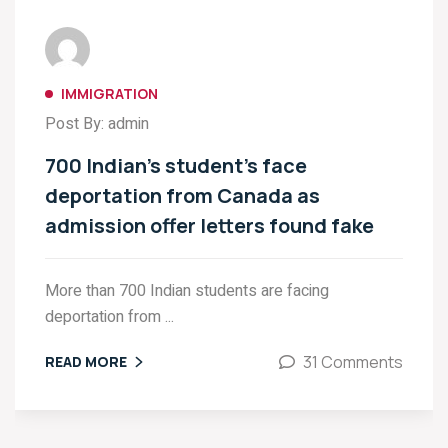
IMMIGRATION
Post By: admin
700 Indian’s student’s face
deportation from Canada as
admission offer letters found fake
More than 700 Indian students are facing
deportation from ...
31 Comments
READ MORE