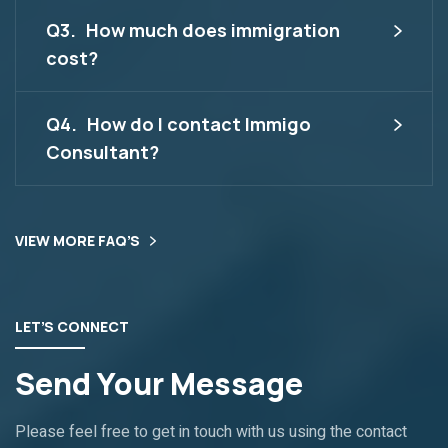
Q3.
How much does immigration
cost?
Q4.
How do I contact Immigo
Consultant?
VIEW MORE FAQ’S
LET’S CONNECT
Send Your Message
Please feel free to get in touch with us using the contact