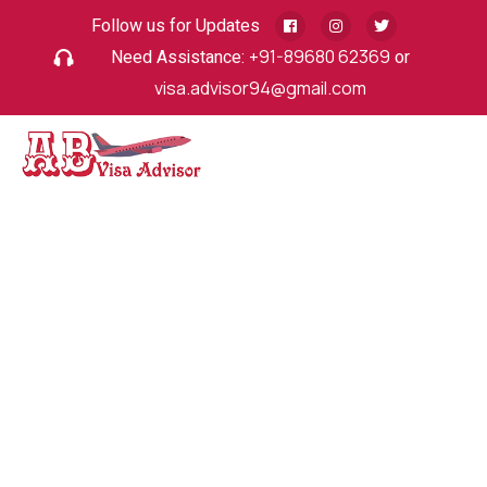
Follow us for Updates
Need Assistance:
+91-89680 62369
or
visa.advisor94@gmail.com