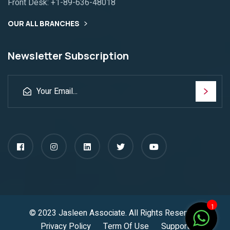
Front Desk:
+1-89-636-48018
OUR ALL BRANCHES
Newsletter Subscription
1
© 2023
Jasleen Associate
. All Rights Reserved.
Privacy Policy
Term Of Use
Support