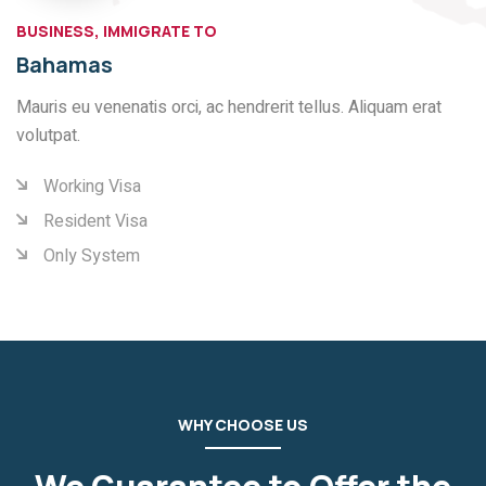
BUSINESS, IMMIGRATE TO
Bahamas
Mauris eu venenatis orci, ac hendrerit tellus. Aliquam erat
volutpat.
Working Visa
Resident Visa
Only System
WHY CHOOSE US