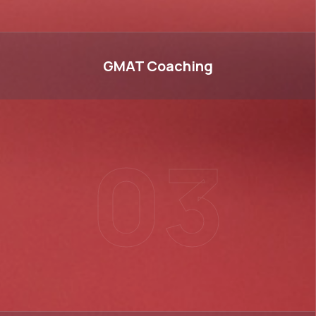
GMAT
GMAT
Coaching
03