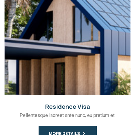
Residence Visa
Pellentesque laoreet ante nunc, eu pretium et.
MORE DETAILS