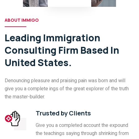
ABOUT IMMIGO
Leading Immigration
Consulting Firm Based In
United States.
Denouncing pleasure and praising pain was born and will
give you a complete ings of the great explorer of the truth
the master-builder.
Trusted by Clients
Give you a completed account the expound
the teachings saying through shrinking from