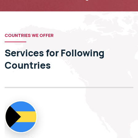
COUNTRIES WE OFFER
Services for Following
Countries