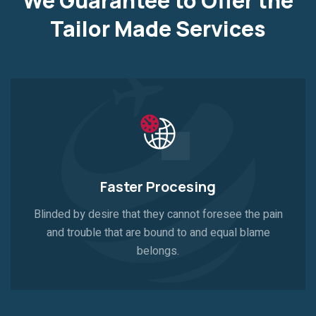
We Guarantee to Offer the
Tailor
Made Services
Faster Procesing
Blinded by desire that they cannot foresee the pain
and trouble that are bound to and equal blame
belongs.