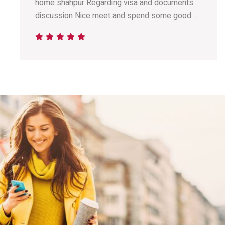
home shahpur Regarding visa and documents
discussion Nice meet and spend some good ...