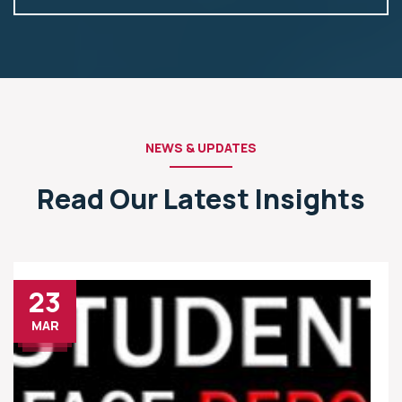
NEWS & UPDATES
Read Our Latest Insights
23
MAR