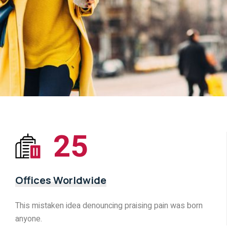
25
Offices Worldwide
This mistaken idea denouncing praising pain was born
anyone.