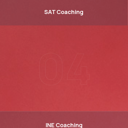
SAT
SAT
Coaching
04
INE
INE
Coaching