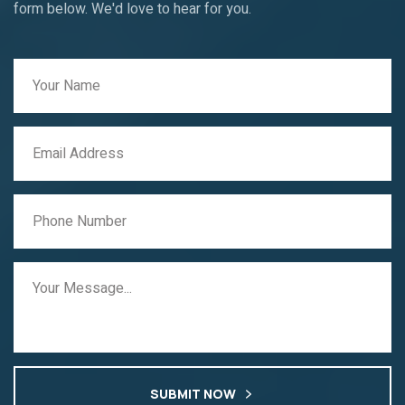
form below. We'd love to hear for you.
SUBMIT NOW