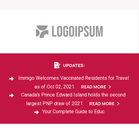
UPDATES:
Immigo Welcomes Vaccinated Residents for Travel
as of Oct 02, 2021.
READ MORE
READ MORE
Canada’s Prince Edward Island holds the second
largest PNP draw of 2021.
READ MORE
READ MORE
Your Complete Guide to Educ