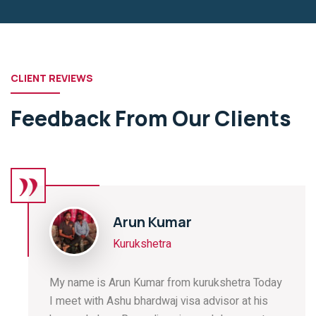
CLIENT REVIEWS
Feedback From Our Clients
Arun Kumar
Kurukshetra
My name is Arun Kumar from kurukshetra Today
I meet with Ashu bhardwaj visa advisor at his