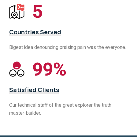
5
Countries Served
Bigest idea denouncing praising pain was the everyone.
99
%
Satisfied Clients
Our technical staff of the great explorer the truth
master-builder.