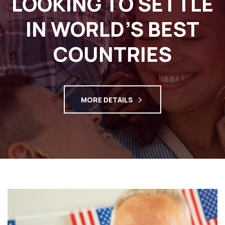
LOOKING TO SETTLE
IN WORLD’S BEST
COUNTRIES
MORE DETAILS