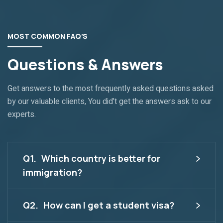
MOST COMMON FAQ’S
Questions & Answers
Get answers to the most frequently asked questions asked
by our valuable clients, You did’t get the answers ask to our
experts.
Q1.
Which country is better for
immigration?
Q2.
How can I get a student visa?