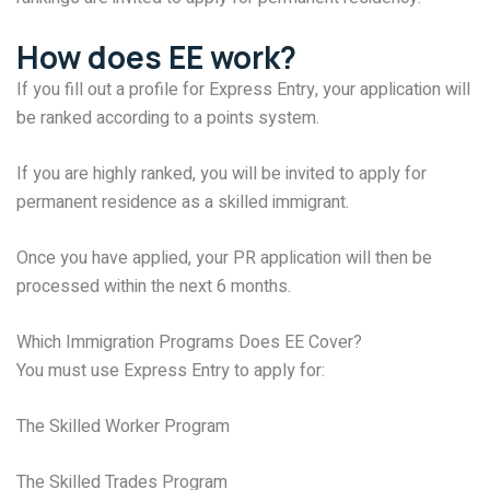
How does EE work?
If you fill out a profile for Express Entry, your application will
be ranked according to a points system.
If you are highly ranked, you will be invited to apply for
permanent residence as a skilled immigrant.
Once you have applied, your PR application will then be
processed within the next 6 months.
Which Immigration Programs Does EE Cover?
You must use Express Entry to apply for:
The Skilled Worker Program
The Skilled Trades Program