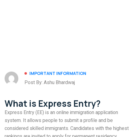
IMPORTANT INFORMATION
Post By: Ashu Bhardwaj
What is Express Entry?
Express Entry (EE) is an online immigration application
system. It allows people to submit a profile and be
considered skilled immigrants. Candidates with the highest
rankings are invited to apply for permanent residency.