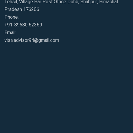
Tehsil, Village Har Post Office Dohb, Shahpur, Himachal
Pradesh 176206
Phone:
+91-89680 62369
Email:
visa.advisor94@gmail.com