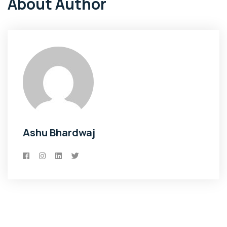
About Author
Ashu Bhardwaj