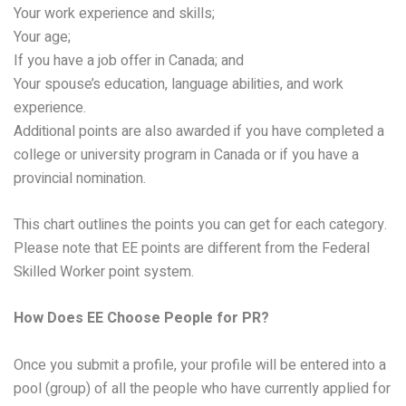
Your work experience and skills;
Your age;
If you have a job offer in Canada; and
Your spouse’s education, language abilities, and work
experience.
Additional points are also awarded if you have completed a
college or university program in Canada or if you have a
provincial nomination.
This chart outlines the points you can get for each category.
Please note that EE points are different from the Federal
Skilled Worker point system.
How Does EE Choose People for PR?
Once you submit a profile, your profile will be entered into a
pool (group) of all the people who have currently applied for