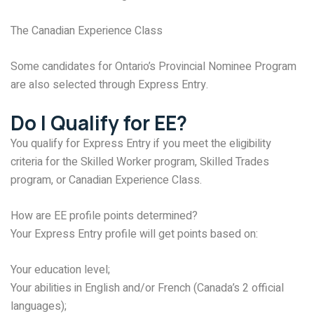
The Canadian Experience Class
Some candidates for Ontario’s Provincial Nominee Program
are also selected through Express Entry.
Do I Qualify for EE?
You qualify for Express Entry if you meet the eligibility
criteria for the Skilled Worker program, Skilled Trades
program, or Canadian Experience Class.
How are EE profile points determined?
Your Express Entry profile will get points based on:
Your education level;
Your abilities in English and/or French (Canada’s 2 official
languages);