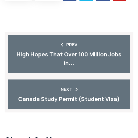
PREV
High Hopes That Over 100 Million Jobs
in...
NEXT
Canada Study Permit (Student Visa)