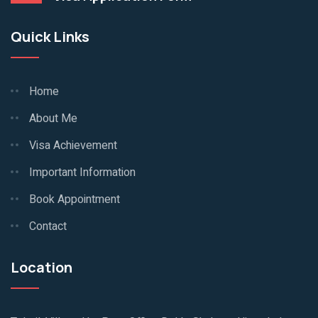
Quick Links
Home
About Me
Visa Achievement
Important Information
Book Appointment
Contact
Location