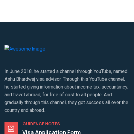
In June 2018, he started a channel through YouTube, named
Ashu Bhardwaj visa advisor. Through this YouTube channel,
he started giving information about income tax, accountancy,
and travel abroad, for free of cost to all people. And
gradually through this channel, they got success all over the
country and abroad.
GUIDENCE NOTES
Visa Application Form