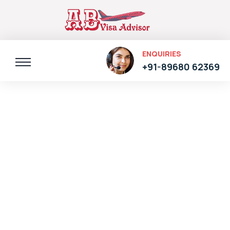
ENQUIRIES
+91-89680 62369