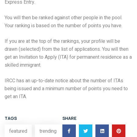
Express Entry.
You will then be ranked against other people in the pool.
Your ranking is based on the number of points you have.
If you are at the top of the rankings, your profile will be
drawn (selected) from the list of applications. You will then
get an Invitation to Apply (ITA) for permanent residence as a
skilled immigrant.
IRCC has an up-to-date notice about the number of ITAs
being issued and a minimum number of points you need to
get an ITA.
TAGS
SHARE
featured
trending